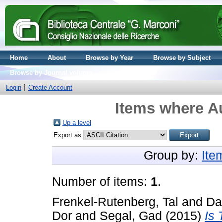
Home
About
Browse by Year
Browse by Subject
Browse by Journal volume
Login
Create Account
Items where Au
Up a level
Export as
Group by:
Ite
Number of items:
1
.
Frenkel-Rutenberg, Tal
and
Da
Dor
and
Segal, Gad
(2015)
Is