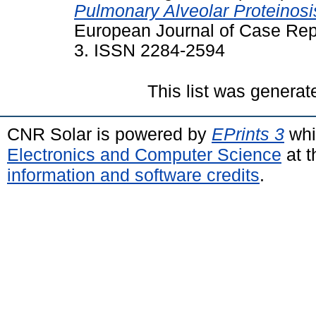
Pulmonary Alveolar Proteinosi
European Journal of Case Repor
3. ISSN 2284-2594
This list was genera
CNR Solar is powered by
EPrints 3
whi
Electronics and Computer Science
at t
information and software credits
.