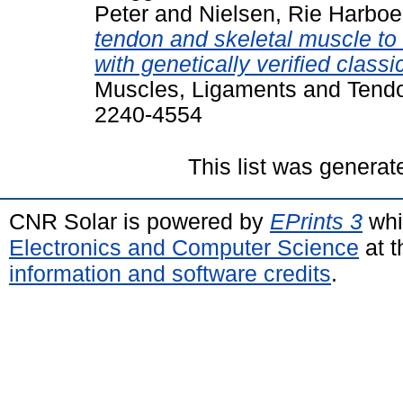
Peter
and
Nielsen, Rie Harboe
tendon and skeletal muscle to r
with genetically verified clas
Muscles, Ligaments and Tendon
2240-4554
This list was genera
CNR Solar is powered by
EPrints 3
whi
Electronics and Computer Science
at t
information and software credits
.