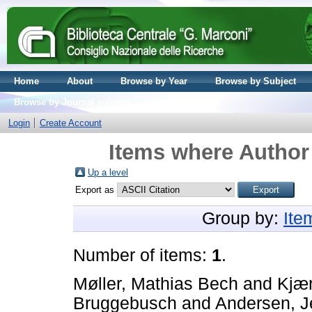
Home
About
Browse by Year
Browse by Subject
Browse by Journal volume
Login
Create Account
Items where Author 
Up a level
Export as
Group by:
Ite
Number of items:
1
.
Møller, Mathias Bech
and
Kjær
Bruggebusch
and
Andersen, J