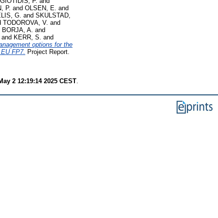
IOTIDIS, P.
and
 P.
and
OLSEN, E.
and
IS, G.
and
SKULSTAD,
d
TODOROVA, V.
and
d
BORJA, A.
and
and
KERR, S.
and
management options for the
, EU FP7.
Project Report.
 May 2 12:19:14 2025 CEST
.