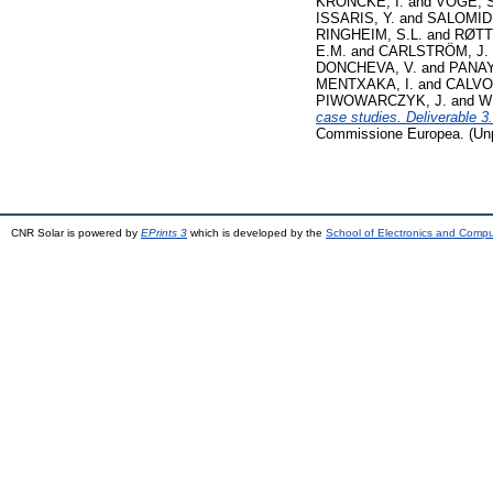
KRÖNCKE, I.
and
VÖGE, S
ISSARIS, Y.
and
SALOMIDI
RINGHEIM, S.L.
and
RØTT
E.M.
and
CARLSTRÖM, J.
DONCHEVA, V.
and
PANAY
MENTXAKA, I.
and
CALVO
PIWOWARCZYK, J.
and
W
case studies. Deliverable 
Commissione Europea. (Unp
CNR Solar is powered by
EPrints 3
which is developed by the
School of Electronics and Comp