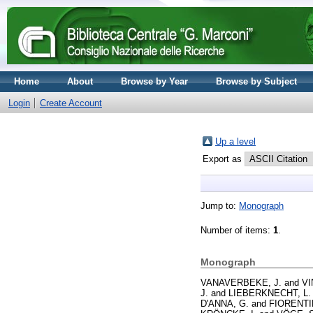
Home
About
Browse by Year
Browse by Subject
Login
Create Account
Up a level
Export as
Jump to:
Monograph
Number of items:
1
.
Monograph
VANAVERBEKE, J.
and
VI
J.
and
LIEBERKNECHT, L.
D'ANNA, G.
and
FIORENTI