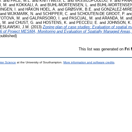
.
and
PACE, M.L.
and
KNITTWEIS, L.
and
VASSILOPOULOU, V.
and
PANAG
, M.
and
KOKKALI, A.
and
BUHL-MORTENSEN, L.
and
BUHL-MORTENSEN,
INGEN, I.
and
HÅKON HOEL, A.
and
GRØSVIK, B.E.
and
GONZALEZ-MIREL
and
WIJKMARK, N.
and
SCHIPPER, C.
and
SCHOUTEN-DE GROOT, P.
an
OTOVA, M.
and
GALPARSORO, I.
and
PASCUAL, M.
and
ARANDA, M.
an
, M.
and
CHUST, G.
and
HOSTENS, K.
and
PECCEU, E.
and
JOHNSON, K.
ESLAWSKI, J.M.
(2013)
Zoning plan of case studies: Evaluation of spatial 
3.6 of Project MESMA, Monitoring and Evaluation of Spatially Managed Areas
ublished)
This list was generated on
Fri
uter Science
at the University of Southampton.
More information and software credits
.