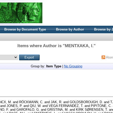
Browse by Document Type
Browse by Author
Browse by 
Items where Author is "
MENTXAKA, I.
"
Ato
Group by:
Item Type
|
No Grouping
NCX, M.
and
RÖCKMANN, C.
and
JAK, R.
and
GOLDSBOROUGH, D.
and
T
and
JONES, P.
and
QIU, W.
and
VEGA FERNANDEZ, T.
and
PIPITONE, C.
NO, F.
and
GAROFALO, G.
and
GRISTINA, M.
and
KIRK SØRENSEN, T.
an