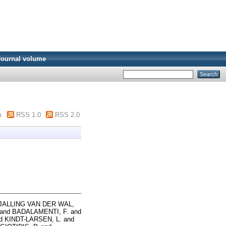
Journal volume
m
RSS 1.0
RSS 2.0
JALLING VAN DER WAL,
and
BADALAMENTI, F.
and
d
KINDT-LARSEN, L.
and