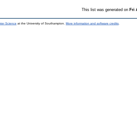
This list was generated on
Fri
uter Science
at the University of Southampton.
More information and software credits
.