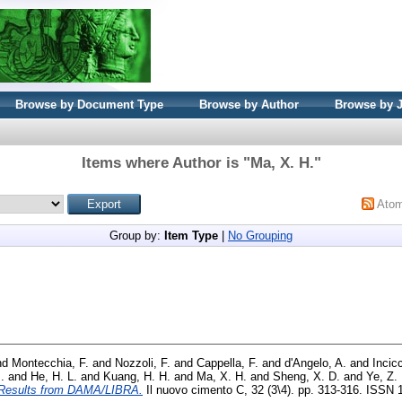
Browse by Document Type
Browse by Author
Browse by 
Items where Author is "
Ma, X. H.
"
Ato
Group by:
Item Type
|
No Grouping
nd
Montecchia, F.
and
Nozzoli, F.
and
Cappella, F.
and
d'Angelo, A.
and
Incicc
.
and
He, H. L.
and
Kuang, H. H.
and
Ma, X. H.
and
Sheng, X. D.
and
Ye, Z. 
o: Results from DAMA/LIBRA.
Il nuovo cimento C, 32 (3\4). pp. 313-316. ISSN