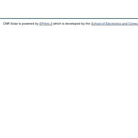
CNR Solar is powered by
EPrints 3
which is developed by the
School of Electronics and Comp