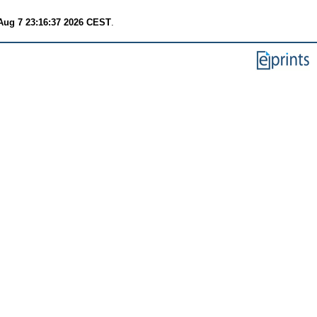
 Aug 7 23:16:37 2026 CEST
.