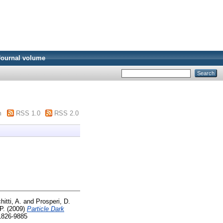
Journal volume
m
RSS 1.0
RSS 2.0
hitti, A.
and
Prosperi, D.
P.
(2009)
Particle Dark
 1826-9885