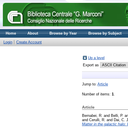
Home
About
Browse by Year
Browse by Subject
Login
Create Account
Up a level
Export as
Jump to:
Article
Number of items:
1
.
Article
Bernabei, R.
and
Belli, P.
a
and
Cerulli, R.
and
Dai, C. J
Matter in the galactic hal