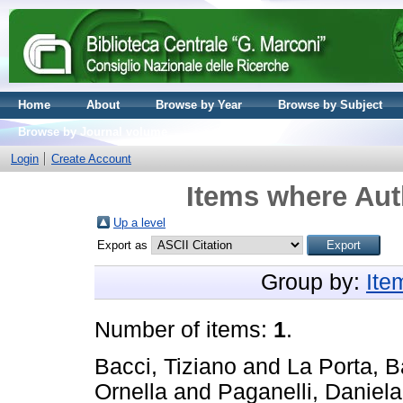
Home
About
Browse by Year
Browse by Subject
Browse by Journal volume
Login
Create Account
Items where Aut
Up a level
Export as
Group by:
Ite
Number of items:
1
.
Bacci, Tiziano
and
La Porta, B
Ornella
and
Paganelli, Daniela