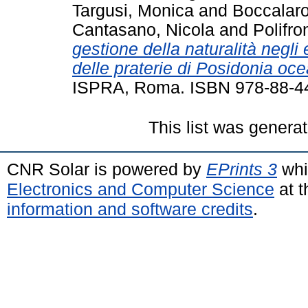
Targusi, Monica
and
Boccalaro
Cantasano, Nicola
and
Polifro
gestione della naturalità negli 
delle praterie di Posidonia oce
ISPRA, Roma. ISBN 978-88-4
This list was genera
CNR Solar is powered by
EPrints 3
whi
Electronics and Computer Science
at t
information and software credits
.