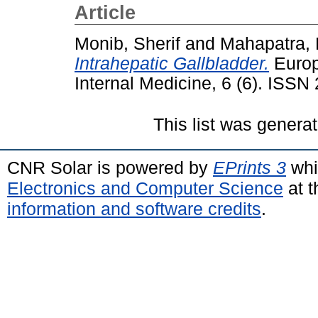
Article
Monib, Sherif
and
Mahapatra, 
Intrahepatic Gallbladder.
Europ
Internal Medicine, 6 (6). ISS
This list was genera
CNR Solar is powered by
EPrints 3
whi
Electronics and Computer Science
at t
information and software credits
.