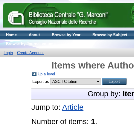
Home
About
Browse by Year
Browse by Subject
Browse by Journal volume
Login
Create Account
Items where Author
Up a level
Export as
Group by:
Ite
Jump to:
Article
Number of items:
1
.