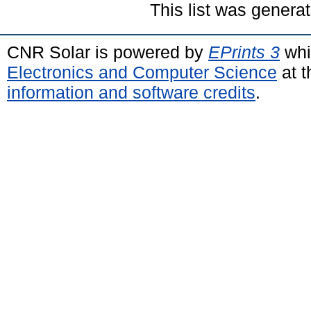
This list was genera
CNR Solar is powered by
EPrints 3
whi
Electronics and Computer Science
at t
information and software credits
.