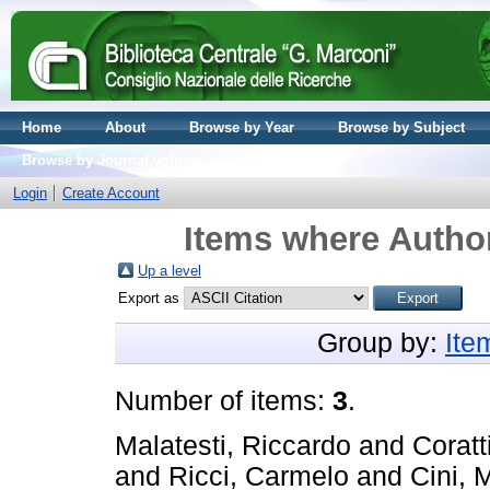
Home
About
Browse by Year
Browse by Subject
Browse by Journal volume
Login
Create Account
Items where Author
Up a level
Export as
Group by:
Ite
Number of items:
3
.
Malatesti, Riccardo
and
Coratt
and
Ricci, Carmelo
and
Cini, 