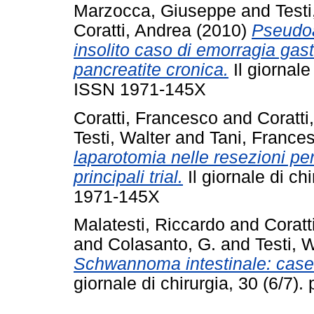
Marzocca, Giuseppe
and
Testi
Coratti, Andrea
(2010)
Pseudoa
insolito caso di emorragia gast
pancreatite cronica.
Il giornale
ISSN 1971-145X
Coratti, Francesco
and
Coratti
Testi, Walter
and
Tani, France
laparotomia nelle resezioni per
principali trial.
Il giornale di ch
1971-145X
Malatesti, Riccardo
and
Coratt
and
Colasanto, G.
and
Testi, 
Schwannoma intestinale: case r
giornale di chirurgia, 30 (6/7