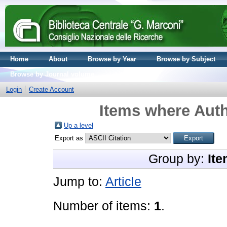
Home
About
Browse by Year
Browse by Subject
Browse by Journal volume
Login
Create Account
Items where Auth
Up a level
Export as
Group by:
Ite
Jump to:
Article
Number of items:
1
.