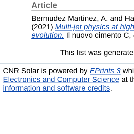
Article
Bermudez Martinez, A.
and
Ha
(2021)
Multi-jet physics at hi
evolution.
Il nuovo cimento C, 
This list was generat
CNR Solar is powered by
EPrints 3
whi
Electronics and Computer Science
at t
information and software credits
.