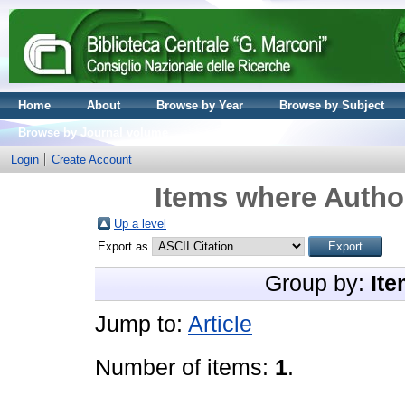
Home
About
Browse by Year
Browse by Subject
Browse by Journal volume
Login
Create Account
Items where Author
Up a level
Export as
Group by:
Ite
Jump to:
Article
Number of items:
1
.