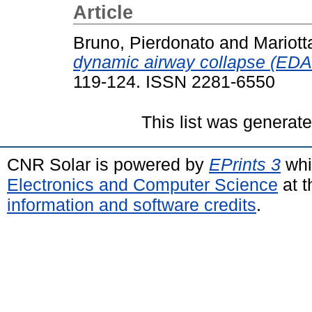
Article
Bruno, Pierdonato
and
Mariott
dynamic airway collapse (EDA
119-124. ISSN 2281-6550
This list was generat
CNR Solar is powered by
EPrints 3
whi
Electronics and Computer Science
at t
information and software credits
.