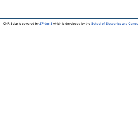
CNR Solar is powered by
EPrints 3
which is developed by the
School of Electronics and Comp