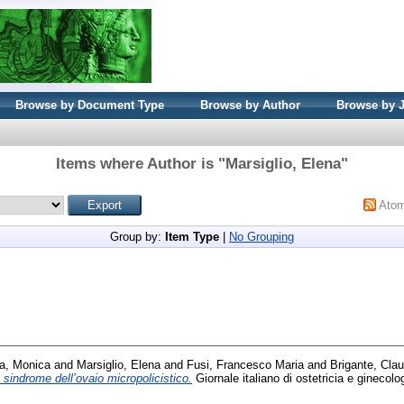
Browse by Document Type
Browse by Author
Browse by 
Items where Author is "
Marsiglio, Elena
"
Ato
Group by:
Item Type
|
No Grouping
a, Monica
and
Marsiglio, Elena
and
Fusi, Francesco Maria
and
Brigante, Clau
e sindrome dell’ovaio micropolicistico.
Giornale italiano di ostetricia e ginecolo