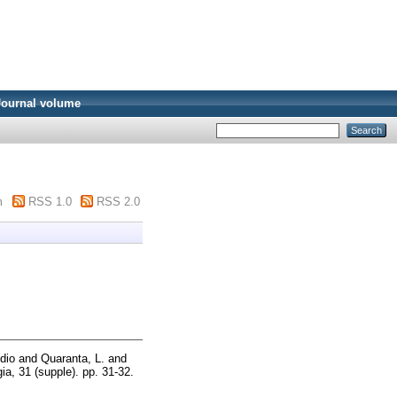
Journal volume
m
RSS 1.0
RSS 2.0
dio
and
Quaranta, L.
and
gia, 31 (supple). pp. 31-32.