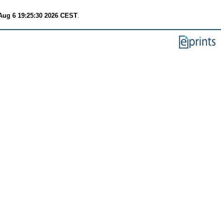
Aug 6 19:25:30 2026 CEST
.