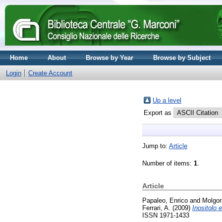
Home
About
Browse by Year
Browse by Subject
Login
Create Account
Up a level
Export as
Jump to:
Article
Number of items:
1
.
Article
Papaleo, Enrico
and
Molgor
Ferrari, A.
(2009)
Inositolo 
ISSN 1971-1433