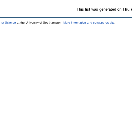
This list was generated on
Thu 
uter Science
at the University of Southampton.
More information and software credits
.