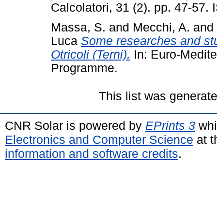
Calcolatori, 31 (2). pp. 47-57
Massa, S.
and
Mecchi, A.
and
Luca
Some researches and stud
Otricoli (Terni).
In: Euro-Medit
Programme.
This list was generat
CNR Solar is powered by
EPrints 3
whi
Electronics and Computer Science
at t
information and software credits
.