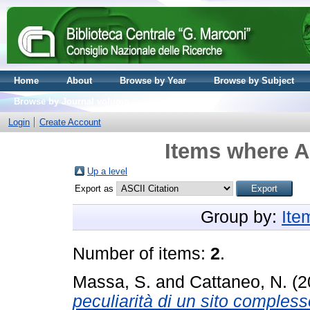
Home
About
Browse by Year
Browse by Subject
Browse by Journal volume
Login
Create Account
Items where A
Up a level
Export as
Group by:
Ite
Number of items:
2
.
Massa, S.
and
Cattaneo, N.
(2
peculiarità di un sito compless