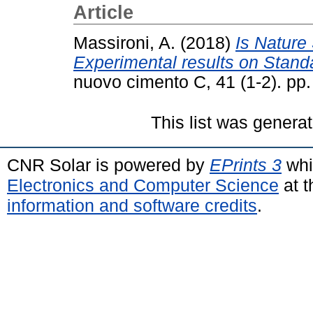
Article
Massironi, A.
(2018)
Is Nature
Experimental results on Stan
nuovo cimento C, 41 (1-2). pp
This list was genera
CNR Solar is powered by
EPrints 3
whi
Electronics and Computer Science
at t
information and software credits
.