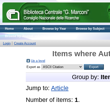
Home
About
Browse by Year
Browse by Subject
Browse by Journal volume
Login
Create Account
Items where Aut
Up a level
Export as
Group by:
Ite
Jump to:
Article
Number of items:
1
.