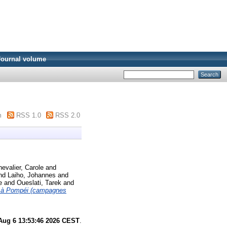
Journal volume
m
RSS 1.0
RSS 2.0
evalier, Carole
and
nd
Laiho, Johannes
and
se
and
Oueslati, Tarek
and
e à Pompéi (campagnes
Aug 6 13:53:46 2026 CEST
.