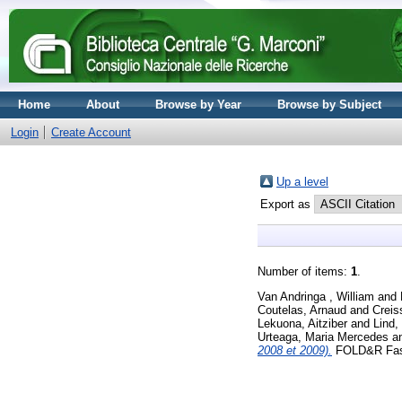
Home
About
Browse by Year
Browse by Subject
Login
Create Account
Up a level
Export as
Number of items:
1
.
Van Andringa , William
and
Coutelas, Arnaud
and
Crei
Lekuona, Aitziber
and
Lind,
Urteaga, Maria Mercedes
a
2008 et 2009).
FOLD&R Fasti