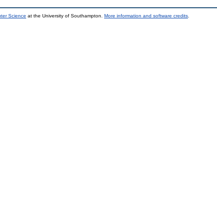
uter Science
at the University of Southampton.
More information and software credits
.