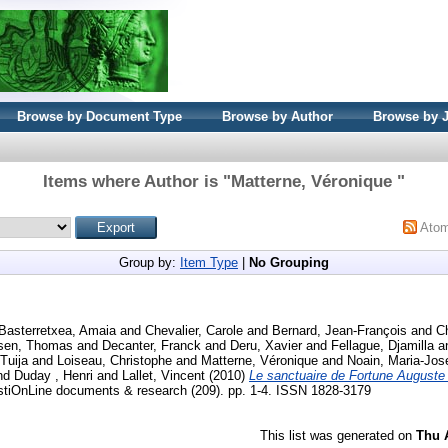
Browse by Document Type
Browse by Author
Browse by 
Items where Author is "
Matterne, Véronique
"
Ato
Group by:
Item Type
|
No Grouping
Basterretxea, Amaia
and
Chevalier, Carole
and
Bernard, Jean-François
and
Ch
ssen, Thomas
and
Decanter, Franck
and
Deru, Xavier
and
Fellague, Djamilla
a
 Tuija
and
Loiseau, Christophe
and
Matterne, Véronique
and
Noain, Maria-Jo
nd
Duday , Henri
and
Lallet, Vincent
(2010)
Le sanctuaire de Fortune August
OnLine documents & research (209). pp. 1-4. ISSN 1828-3179
This list was generated on
Thu 