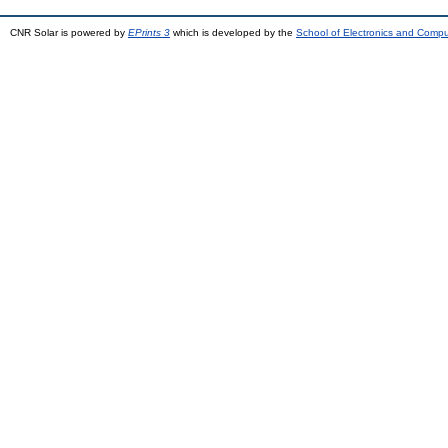
CNR Solar is powered by
EPrints 3
which is developed by the
School of Electronics and Comp