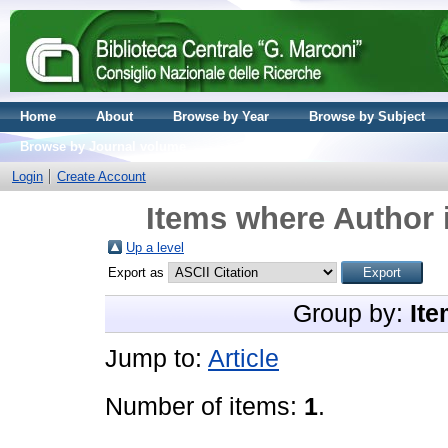
Home
About
Browse by Year
Browse by Subject
Browse by Journal volume
Login
Create Account
Items where Author i
Up a level
Export as
Group by:
Ite
Jump to:
Article
Number of items:
1
.