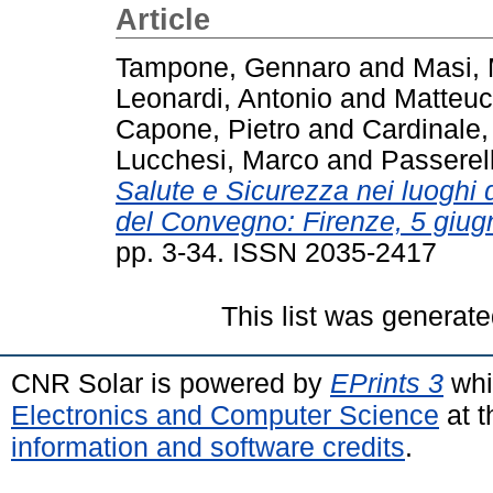
Article
Tampone, Gennaro
and
Masi,
Leonardi, Antonio
and
Matteuc
Capone, Pietro
and
Cardinale,
Lucchesi, Marco
and
Passerell
Salute e Sicurezza nei luoghi di
del Convegno: Firenze, 5 giug
pp. 3-34. ISSN 2035-2417
This list was generat
CNR Solar is powered by
EPrints 3
whi
Electronics and Computer Science
at t
information and software credits
.