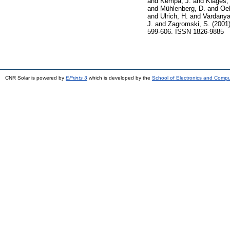
and
Kempa, J.
and
Klages,
and
Mühlenberg, D.
and
Oeh
and
Ulrich, H.
and
Vardanya
J.
and
Zagromski, S.
(2001
599-606. ISSN 1826-9885
CNR Solar is powered by
EPrints 3
which is developed by the
School of Electronics and Comp