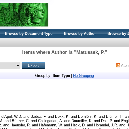
Browse by Document Type
Browse by Author
Browse by 
Items where Author is "
Matussek, P.
"
Ato
Group by:
Item Type
|
No Grouping
nd
Apel, W.D.
and
Badea, F.
and
Bekk, K.
and
Bernlöhr, K.
and
Blümer, H.
a
M.
and
Büttner, C.
and
Chilingarian, A.
and
Daumiller, K.
and
Doll, P.
and
Engl
R.
and
Haeusler, R.
and
Hafemann, W.
and
Heck, D.
and
Hörandel, J.R.
and
H