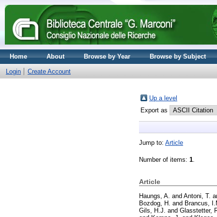
Home
About
Browse by Year
Browse by Subject
Login
Create Account
Up a level
Export as
Jump to:
Article
Number of items:
1
.
Article
Haungs, A.
and
Antoni, T.
a
Bozdog, H.
and
Brancus, I.
Gils, H.J.
and
Glasstetter, 