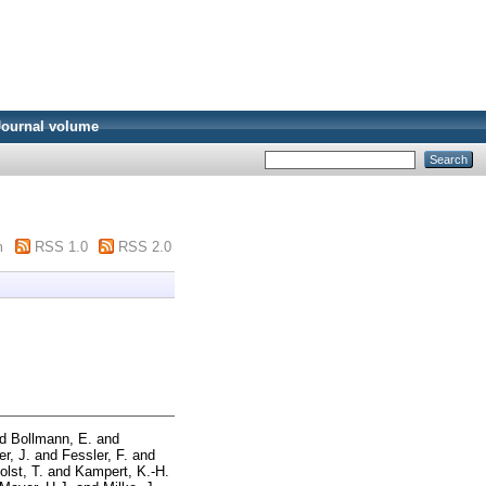
Journal volume
m
RSS 1.0
RSS 2.0
nd
Bollmann, E.
and
er, J.
and
Fessler, F.
and
olst, T.
and
Kampert, K.-H.