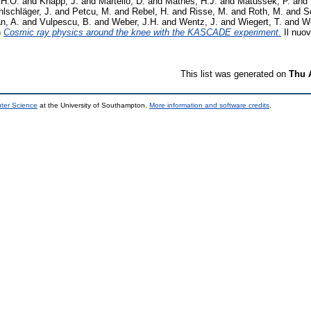
 H.O.
and
Knapp, J.
and
Martello, D.
and
Mathes, H.J.
and
Matussek, P.
and
lschläger, J.
and
Petcu, M.
and
Rebel, H.
and
Risse, M.
and
Roth, M.
and
S
n, A.
and
Vulpescu, B.
and
Weber, J.H.
and
Wentz, J.
and
Wiegert, T.
and
Wo
)
Cosmic ray physics around the knee with the KASCADE experiment.
Il nuov
This list was generated on
Thu 
uter Science
at the University of Southampton.
More information and software credits
.