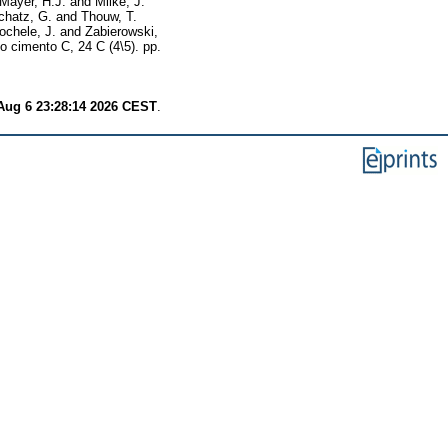
Mayer, H.J.
and
Milke, J.
chatz, G.
and
Thouw, T.
chele, J.
and
Zabierowski,
o cimento C, 24 C (4\5). pp.
Aug 6 23:28:14 2026 CEST
.