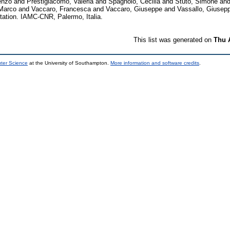
enzo
and
Prestigiacomo, Valeria
and
Spagnolo, Cecilia
and
Stuto, Simone
an
 Marco
and
Vaccaro, Francesca
and
Vaccaro, Giuseppe
and
Vassallo, Giusep
tion. IAMC-CNR, Palermo, Italia.
This list was generated on
Thu 
uter Science
at the University of Southampton.
More information and software credits
.