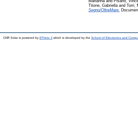
Marianna
and
Pisano, Vinc
Titone, Gabriella
and
Torri,
Segno/OltreMare.
Documenta
CNR Solar is powered by
EPrints 3
which is developed by the
School of Electronics and Comp