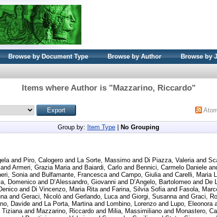
Browse by Document Type
Browse by Author
Browse by 
Items where Author is "
Mazzarino, Riccardo
"
Ato
Group by:
Item Type
|
No Grouping
gela
and
Piro, Calogero
and
La Sorte, Massimo
and
Di Piazza, Valeria
and
Sc
and
Armeri, Grazia Maria
and
Baiardi, Carlo
and
Bennici, Carmelo Daniele
an
eri, Sonia
and
Bulfamante, Francesca
and
Campo, Giulia
and
Carelli, Maria 
va, Domenico
and
D’Alessandro, Giovanni
and
D’Angelo, Bartolomeo
and
De L
Denico
and
Di Vincenzo, Maria Rita
and
Farina, Silvia Sofia
and
Fasola, Marc
una
and
Geraci, Nicolò
and
Gerlando, Luca
and
Giorgi, Susanna
and
Graci, Ro
ino, Davide
and
La Porta, Martina
and
Lombino, Lorenzo
and
Lupo, Eleonora
 Tiziana
and
Mazzarino, Riccardo
and
Milia, Massimiliano
and
Monastero, Ca