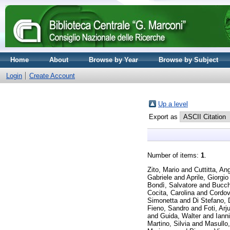
Home
About
Browse by Year
Browse by Subject
Login
Create Account
Up a level
Export as
Number of items:
1
.
Zito, Mario
and
Cuttitta, An
Gabriele
and
Aprile, Giorgio
Bondì, Salvatore
and
Bucch
Cocita, Carolina
and
Cordo
Simonetta
and
Di Stefano, 
Fieno, Sandro
and
Foti, Arj
and
Guida, Walter
and
Iann
Martino, Silvia
and
Masullo,