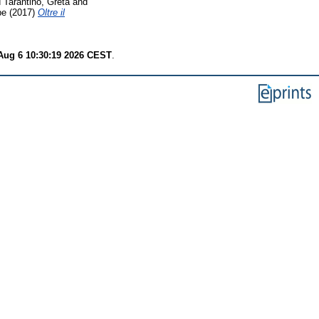
d
Tarantino, Greta
and
pe
(2017)
Oltre il
Aug 6 10:30:19 2026 CEST
.