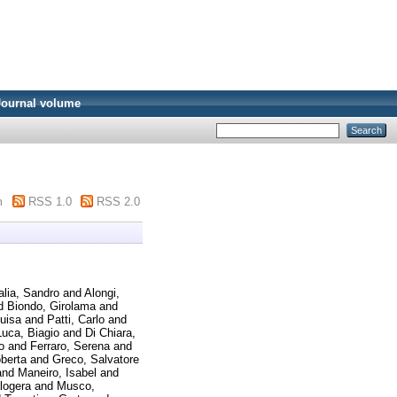
Journal volume
m
RSS 1.0
RSS 2.0
alia, Sandro
and
Alongi,
d
Biondo, Girolama
and
Luisa
and
Patti, Carlo
and
uca, Biagio
and
Di Chiara,
o
and
Ferraro, Serena
and
berta
and
Greco, Salvatore
and
Maneiro, Isabel
and
logera
and
Musco,