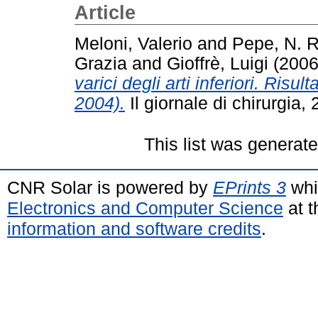
Article
Meloni, Valerio
and
Pepe, N. R
Grazia
and
Gioffrè, Luigi
(200
varici degli arti inferiori. Risu
2004).
Il giornale di chirurgia
This list was generat
CNR Solar is powered by
EPrints 3
whi
Electronics and Computer Science
at t
information and software credits
.