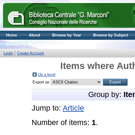
Home
About
Browse by Year
Browse by Subject
Browse by Journal volume
Login
Create Account
Items where Auth
Up a level
Export as
Group by:
Ite
Jump to:
Article
Number of items:
1
.