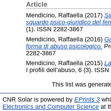
Article
Mendicino, Raffaella
(2017)
Si
sguardo psico-giuridico del f
(1). ISSN 2282-3867
Mendicino, Raffaella
(2016)
Ga
forma di abuso psicologico.
Pro
2282-3867
Mendicino, Raffaella
(2015)
La
I profili dell’abuso, 6 (3). IS
This list was genera
CNR Solar is powered by
EPrints 3
whi
Electronics and Computer Science
at t