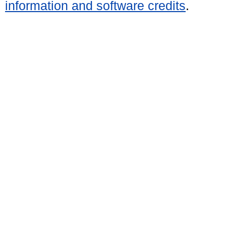
information and software credits
.