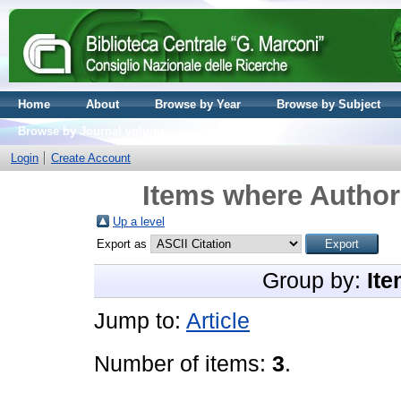
Home
About
Browse by Year
Browse by Subject
Browse by Journal volume
Login
Create Account
Items where Author 
Up a level
Export as
Group by:
Ite
Jump to:
Article
Number of items:
3
.