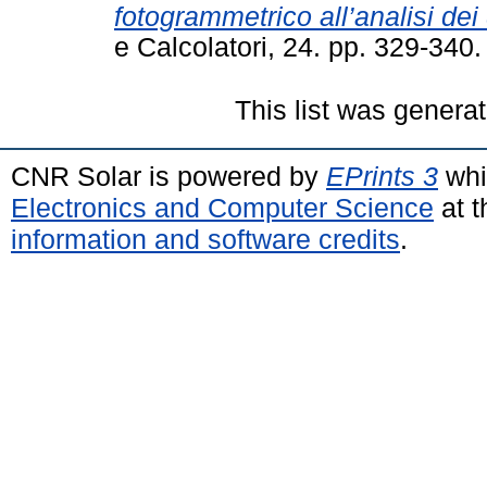
fotogrammetrico all’analisi dei
e Calcolatori, 24. pp. 329-34
This list was genera
CNR Solar is powered by
EPrints 3
whi
Electronics and Computer Science
at t
information and software credits
.