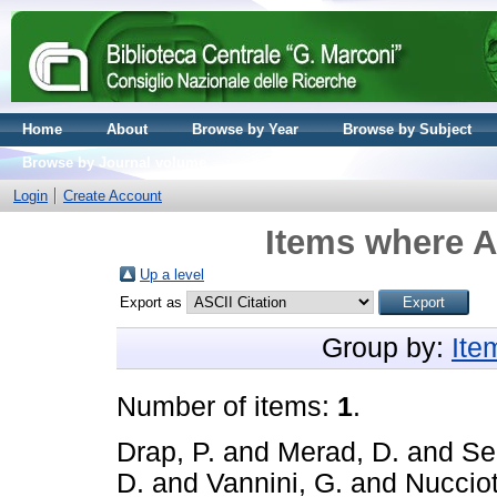
Home
About
Browse by Year
Browse by Subject
Browse by Journal volume
Login
Create Account
Items where A
Up a level
Export as
Group by:
Ite
Number of items:
1
.
Drap, P.
and
Merad, D.
and
Sei
D.
and
Vannini, G.
and
Nucciot