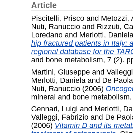
Article
Piscitelli, Prisco
and
Metozzi, 
Nuti, Ranuccio
and
Rizzuti, Ca
Loredano
and
Merlotti, Daniel
hip fractured patients in Italy
regional database for the TAR
and bone metabolism, 7 (2). 
Martini, Giuseppe
and
Valleggi
Merlotti, Daniela
and
De Paola
Nuti, Ranuccio
(2006)
Oncogen
mineral and bone metabolism, 
Gennari, Luigi
and
Merlotti, Da
Valleggi, Fabrizio
and
De Paol
(2006)
Vitamin D and its metab