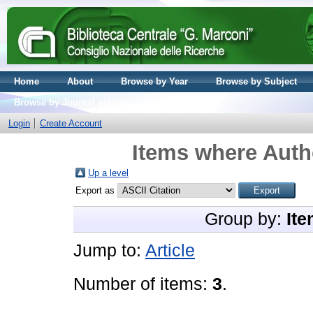
Home
About
Browse by Year
Browse by Subject
Browse by Journal volume
Login
Create Account
Items where Autho
Up a level
Export as
Group by:
Ite
Jump to:
Article
Number of items:
3
.