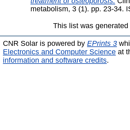
treatment of osteoporosis.
Clin
metabolism, 3 (1). pp. 23-34.
This list was generate
CNR Solar is powered by
EPrints 3
whi
Electronics and Computer Science
at t
information and software credits
.