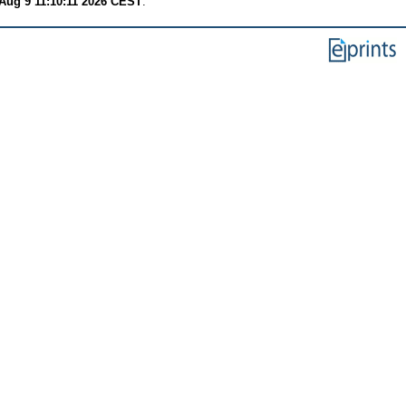
Aug 9 11:10:11 2026 CEST
.