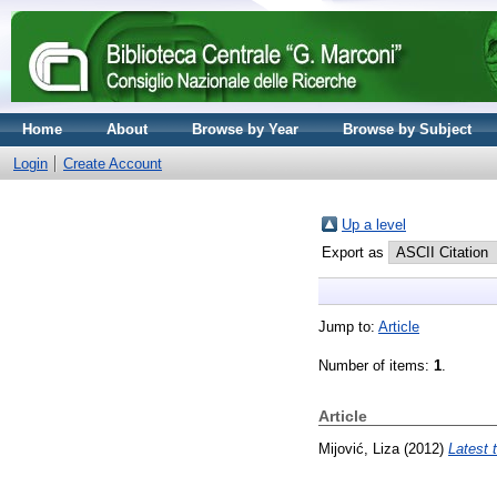
Home
About
Browse by Year
Browse by Subject
Login
Create Account
Up a level
Export as
Jump to:
Article
Number of items:
1
.
Article
Mijović, Liza
(2012)
Latest 