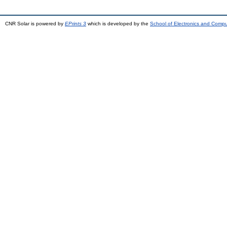
CNR Solar is powered by
EPrints 3
which is developed by the
School of Electronics and Comp