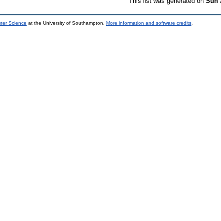
This list was generated on
Sun 
uter Science
at the University of Southampton.
More information and software credits
.