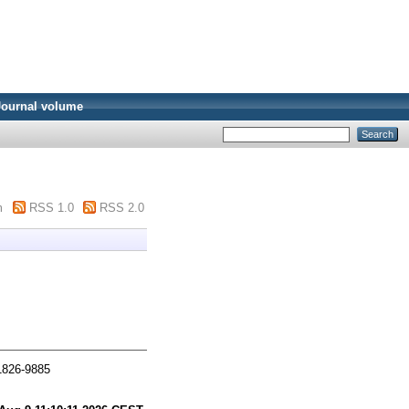
Journal volume
m
RSS 1.0
RSS 2.0
 1826-9885