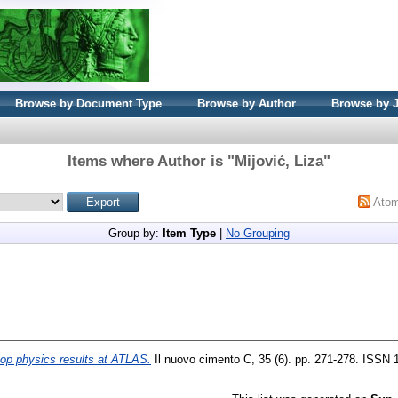
Browse by Document Type
Browse by Author
Browse by 
Items where Author is "
Mijović, Liza
"
Ato
Group by:
Item Type
|
No Grouping
top physics results at ATLAS.
Il nuovo cimento C, 35 (6). pp. 271-278. ISSN