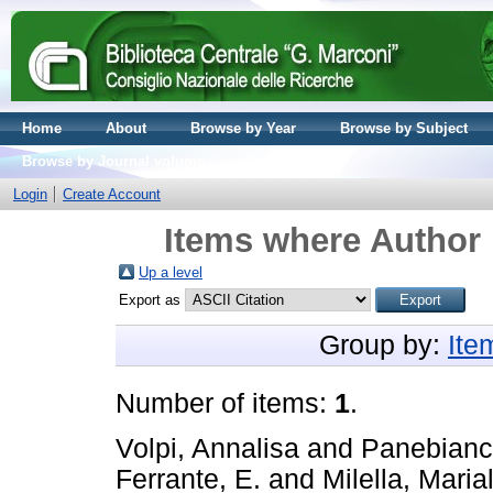
Home
About
Browse by Year
Browse by Subject
Browse by Journal volume
Login
Create Account
Items where Author 
Up a level
Export as
Group by:
Ite
Number of items:
1
.
Volpi, Annalisa
and
Panebianc
Ferrante, E.
and
Milella, Maria