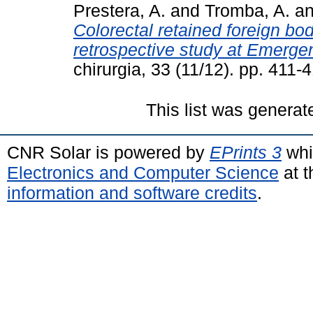
Prestera, A.
and
Tromba, A.
a
Colorectal retained foreign bo
retrospective study at Emerge
chirurgia, 33 (11/12). pp. 41
This list was genera
CNR Solar is powered by
EPrints 3
whi
Electronics and Computer Science
at t
information and software credits
.