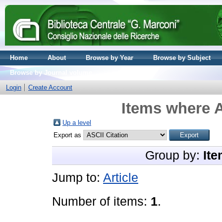
Home
About
Browse by Year
Browse by Subject
Browse by Journal volume
Login
Create Account
Items where A
Up a level
Export as
Group by:
Ite
Jump to:
Article
Number of items:
1
.