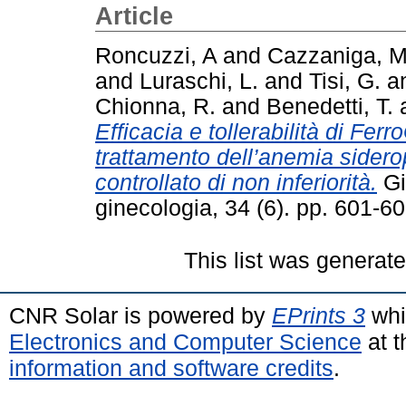
Article
Roncuzzi, A
and
Cazzaniga, M
and
Luraschi, L.
and
Tisi, G.
a
Chionna, R.
and
Benedetti, T.
Efficacia e tollerabilità di Fer
trattamento dell’anemia sidero
controllato di non inferiorità.
Gio
ginecologia, 34 (6). pp. 601-
This list was generat
CNR Solar is powered by
EPrints 3
whi
Electronics and Computer Science
at t
information and software credits
.