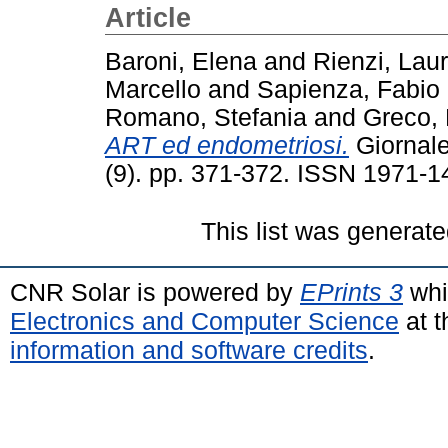
Article
Baroni, Elena
and
Rienzi, Lau
Marcello
and
Sapienza, Fabio
Romano, Stefania
and
Greco,
ART ed endometriosi.
Giornale 
(9). pp. 371-372. ISSN 1971-1
This list was generat
CNR Solar is powered by
EPrints 3
whi
Electronics and Computer Science
at t
information and software credits
.