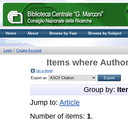
Home
About
Browse by Year
Browse by Subject
Browse by Journal volume
Login
Create Account
Items where Author
Up a level
Export as
Group by:
Ite
Jump to:
Article
Number of items:
1
.