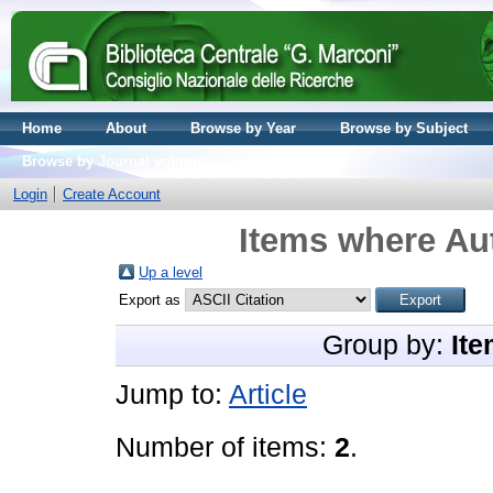
Home
About
Browse by Year
Browse by Subject
Browse by Journal volume
Login
Create Account
Items where Aut
Up a level
Export as
Group by:
Ite
Jump to:
Article
Number of items:
2
.