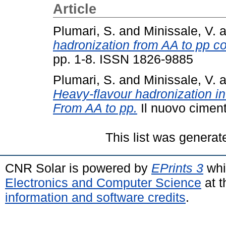
Article
Plumari, S.
and
Minissale, V.
a
hadronization from AA to pp col
pp. 1-8. ISSN 1826-9885
Plumari, S.
and
Minissale, V.
a
Heavy-flavour hadronization in u
From AA to pp.
Il nuovo ciment
This list was genera
CNR Solar is powered by
EPrints 3
whi
Electronics and Computer Science
at t
information and software credits
.