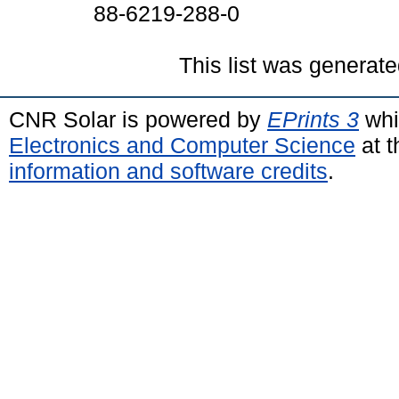
88-6219-288-0
This list was generat
CNR Solar is powered by
EPrints 3
whi
Electronics and Computer Science
at t
information and software credits
.