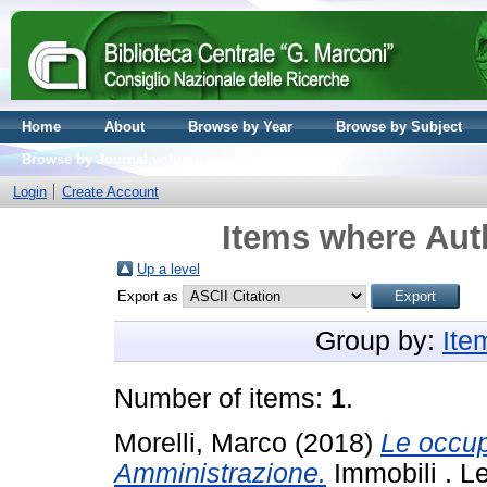
Home
About
Browse by Year
Browse by Subject
Browse by Journal volume
Login
Create Account
Items where Auth
Up a level
Export as
Group by:
Ite
Number of items:
1
.
Morelli, Marco
(2018)
Le occup
Amministrazione.
Immobili . L