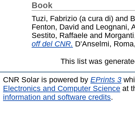
Book
Tuzi, Fabrizio (a cura di)
and
B
Fenton, David
and
Leognani, A
Sestito, Raffaele
and
Morganti
off del CNR.
D'Anselmi, Roma, 
This list was generat
CNR Solar is powered by
EPrints 3
whi
Electronics and Computer Science
at t
information and software credits
.