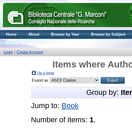
Home
About
Browse by Year
Browse by Subject
Browse by Journal volume
Login
Create Account
Items where Autho
Up a level
Export as
Group by:
Ite
Jump to:
Book
Number of items:
1
.