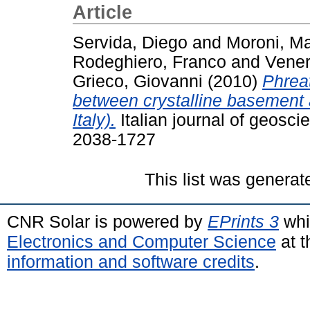
Article
Servida, Diego
and
Moroni, Ma
Rodeghiero, Franco
and
Vener
Grieco, Giovanni
(2010)
Phreat
between crystalline basement 
Italy).
Italian journal of geosci
2038-1727
This list was genera
CNR Solar is powered by
EPrints 3
whi
Electronics and Computer Science
at t
information and software credits
.