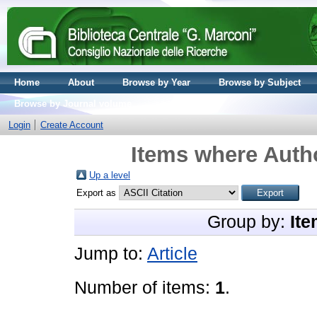
Home
About
Browse by Year
Browse by Subject
Browse by Journal volume
Login
Create Account
Items where Autho
Up a level
Export as
Group by:
Ite
Jump to:
Article
Number of items:
1
.