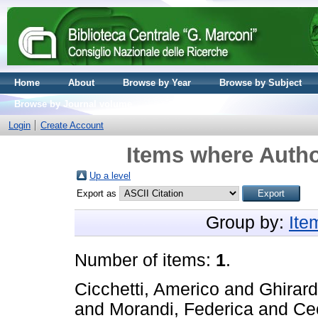
Home
About
Browse by Year
Browse by Subject
Browse by Journal volume
Login
Create Account
Items where Autho
Up a level
Export as
Group by:
Ite
Number of items:
1
.
Cicchetti, Americo
and
Ghirard
and
Morandi, Federica
and
Cec