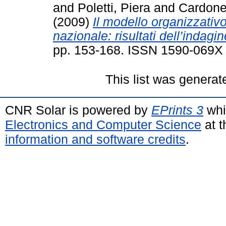
and
Poletti, Piera
and
Cardone
(2009)
Il modello organizzativo
nazionale: risultati dell’indagi
pp. 153-168. ISSN 1590-069X
This list was genera
CNR Solar is powered by
EPrints 3
whi
Electronics and Computer Science
at t
information and software credits
.