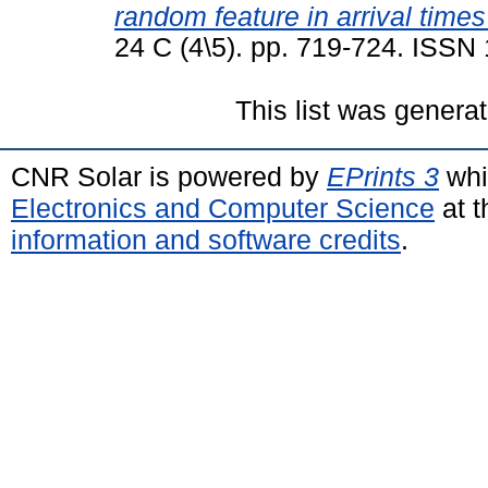
random feature in arrival times
24 C (4\5). pp. 719-724. ISSN
This list was genera
CNR Solar is powered by
EPrints 3
whi
Electronics and Computer Science
at t
information and software credits
.