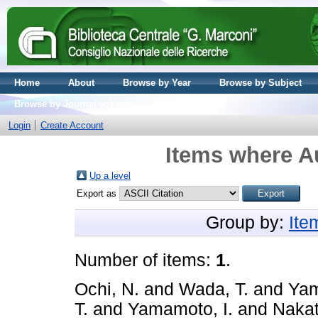
Home
About
Browse by Year
Browse by Subject
Browse by Journal volume
Login
Create Account
Items where Au
Up a level
Export as
Group by:
Ite
Number of items:
1
.
Ochi, N.
and
Wada, T.
and
Yam
T.
and
Yamamoto, I.
and
Nakat