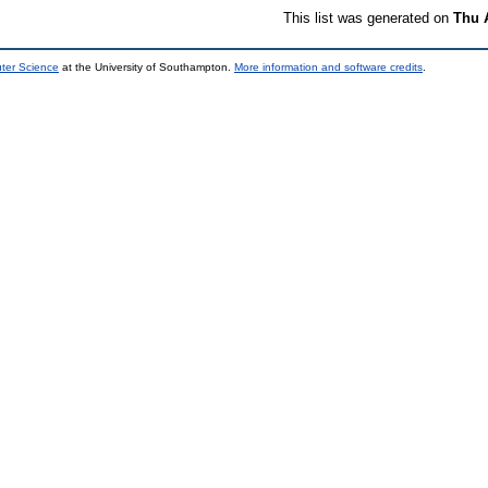
This list was generated on
Thu 
uter Science
at the University of Southampton.
More information and software credits
.