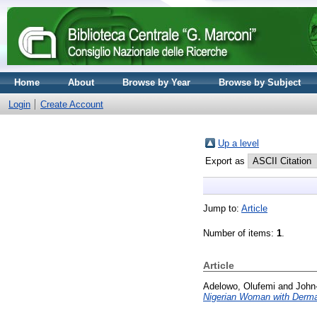
Home
About
Browse by Year
Browse by Subject
Login
Create Account
Up a level
Export as
Jump to:
Article
Number of items:
1
.
Article
Adelowo, Olufemi
and
John
Nigerian Woman with Derma