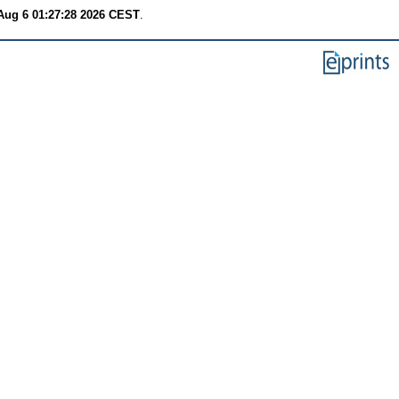
Aug 6 01:27:28 2026 CEST
.