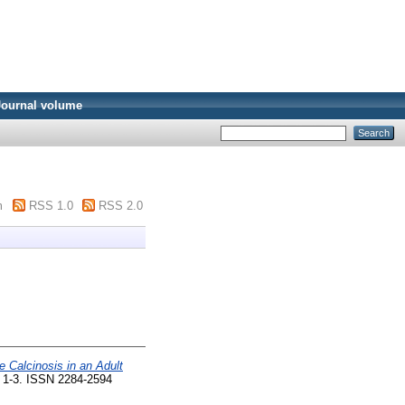
Journal volume
m
RSS 1.0
RSS 2.0
e Calcinosis in an Adult
. 1-3. ISSN 2284-2594