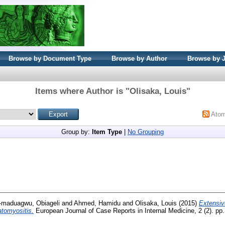
Browse by Document Type
Browse by Author
Browse by 
Items where Author is "
Olisaka, Louis
"
Ato
Group by:
Item Type
|
No Grouping
-maduagwu, Obiageli
and
Ahmed, Hamidu
and
Olisaka, Louis
(2015)
Extensiv
tomyositis.
European Journal of Case Reports in Internal Medicine, 2 (2). pp