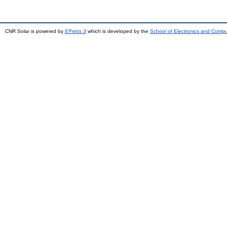
CNR Solar is powered by
EPrints 3
which is developed by the
School of Electronics and Comp