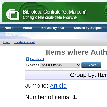
Home
About
Browse by Year
Browse by Subject
Browse by Journal volume
Login
Create Account
Items where Auth
Up a level
Export as
Group by:
Ite
Jump to:
Article
Number of items:
1
.