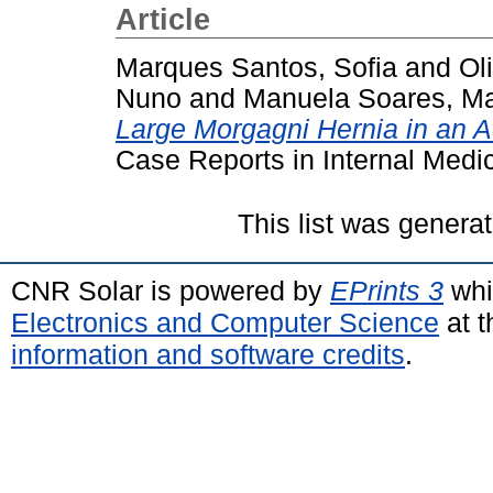
Article
Marques Santos, Sofia
and
Ol
Nuno
and
Manuela Soares, Ma
Large Morgagni Hernia in an Ad
Case Reports in Internal Medic
This list was genera
CNR Solar is powered by
EPrints 3
whi
Electronics and Computer Science
at t
information and software credits
.