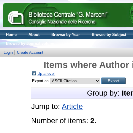
Home
About
Browse by Year
Browse by Subject
Browse by Journal volume
Login
Create Account
Items where Author 
Up a level
Export as
Group by:
Ite
Jump to:
Article
Number of items:
2
.