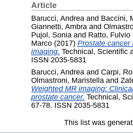
Article
Barucci, Andrea
and
Baccini, 
Giannetti, Ambra
and
Olmastro
Pujol, Sonia
and
Ratto, Fulvio
Marco
(2017)
Prostate cancer
imaging.
Technical, Scientific
ISSN 2035-5831
Barucci, Andrea
and
Carpi, Ro
Olmastroni, Maristella
and
Zat
Weighted MR imaging: Clinical 
prostate cancer.
Technical, Sci
67-78. ISSN 2035-5831
This list was genera