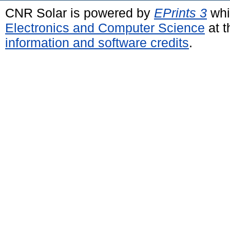
CNR Solar is powered by
EPrints 3
whi
Electronics and Computer Science
at t
information and software credits
.