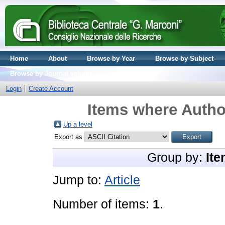
Home
About
Browse by Year
Browse by Subject
Browse by Journal volume
Login
Create Account
Items where Author
Up a level
Export as
Group by:
Ite
Jump to:
Article
Number of items:
1
.