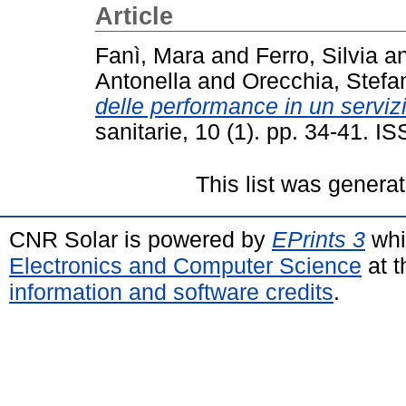
Article
Fanì, Mara
and
Ferro, Silvia
a
Antonella
and
Orecchia, Stefa
delle performance in un servizio
sanitarie, 10 (1). pp. 34-41. 
This list was genera
CNR Solar is powered by
EPrints 3
whi
Electronics and Computer Science
at t
information and software credits
.