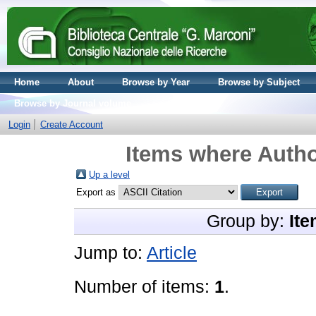
Home
About
Browse by Year
Browse by Subject
Browse by Journal volume
Login
Create Account
Items where Autho
Up a level
Export as
Group by:
Ite
Jump to:
Article
Number of items:
1
.