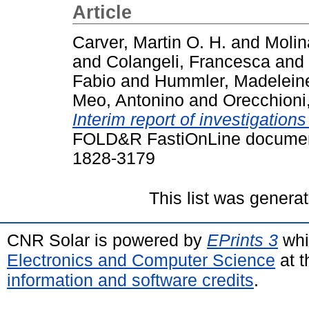
Article
Carver, Martin O. H.
and
Molin
and
Colangeli, Francesca
and
Fabio
and
Hummler, Madelein
Meo, Antonino
and
Orecchioni
Interim report of investigations
FOLD&R FastiOnLine document
1828-3179
This list was genera
CNR Solar is powered by
EPrints 3
whi
Electronics and Computer Science
at t
information and software credits
.