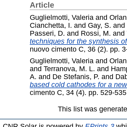
Article
Guglielmotti, Valeria
and
Orlan
Cianchetta, I.
and
Gay, S.
and
Passeri, D.
and
Rossi, M.
and
techniques for the synthesis 
nuovo cimento C, 36 (2). pp. 
Guglielmotti, Valeria
and
Orlan
and
Terranova, M. L.
and
Hamp
A.
and
De Stefanis, P.
and
Dab
based cold cathodes for a new
cimento C, 34 (4). pp. 529-53
This list was generat
CNR Solar is powered by
EPrints 3
whi