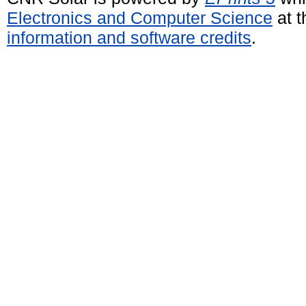
Electronics and Computer Science
at t
information and software credits
.