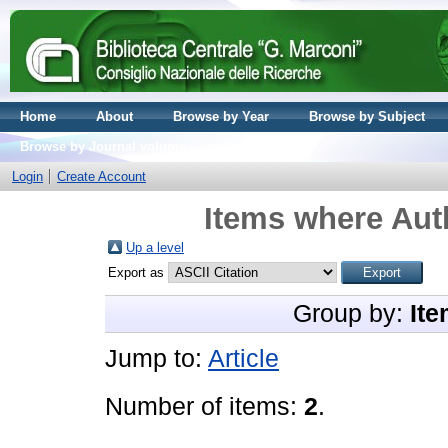
Home
About
Browse by Year
Browse by Subject
Browse by Journal volume
Login
Create Account
Items where Auth
Up a level
Export as
Group by:
Ite
Jump to:
Article
Number of items:
2
.