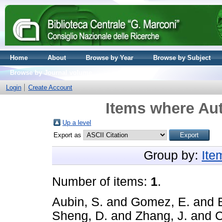
Home
About
Browse by Year
Browse by Subject
Browse by Journal volume
Login
Create Account
Items where Aut
Up a level
Export as
Group by:
Ite
Number of items:
1
.
Aubin, S.
and
Gomez, E.
and
Sheng, D.
and
Zhang, J.
and
C