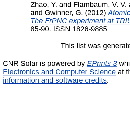
Zhao, Y.
and
Flambaum, V. V.
and
Gwinner, G.
(2012)
Atomic
The FrPNC experiment at TRI
85-90. ISSN 1826-9885
This list was genera
CNR Solar is powered by
EPrints 3
whi
Electronics and Computer Science
at t
information and software credits
.