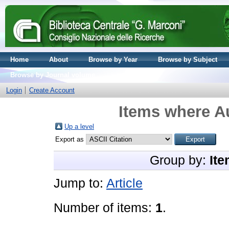
Home
About
Browse by Year
Browse by Subject
Browse by Journal volume
Login
Create Account
Items where Au
Up a level
Export as
Group by:
Ite
Jump to:
Article
Number of items:
1
.