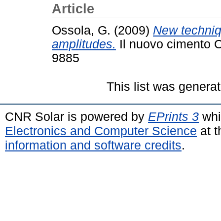
Article
Ossola, G.
(2009)
New techniq
amplitudes.
Il nuovo cimento C
9885
This list was genera
CNR Solar is powered by
EPrints 3
whi
Electronics and Computer Science
at t
information and software credits
.