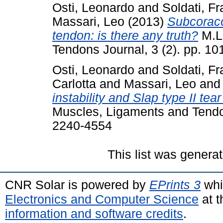
Osti, Leonardo
and
Soldati, F
Massari, Leo
(2013)
Subcoraco
tendon: is there any truth?
M.L.
Tendons Journal, 3 (2). pp. 1
Osti, Leonardo
and
Soldati, F
Carlotta
and
Massari, Leo
an
instability and Slap type II tea
Muscles, Ligaments and Tendon
2240-4554
This list was genera
CNR Solar is powered by
EPrints 3
whi
Electronics and Computer Science
at t
information and software credits
.