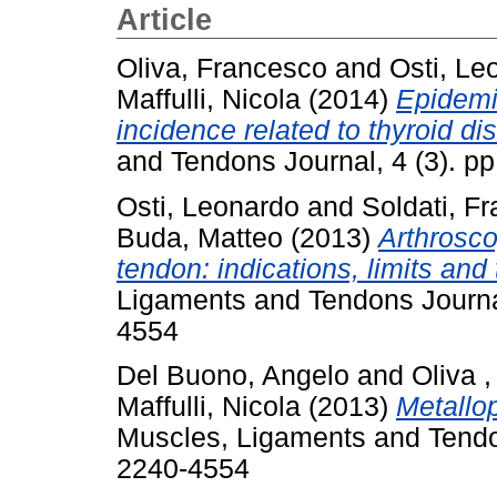
Article
Oliva, Francesco
and
Osti, Le
Maffulli, Nicola
(2014)
Epidemio
incidence related to thyroid di
and Tendons Journal, 4 (3). p
Osti, Leonardo
and
Soldati, F
Buda, Matteo
(2013)
Arthrosco
tendon: indications, limits and
Ligaments and Tendons Journal
4554
Del Buono, Angelo
and
Oliva 
Maffulli, Nicola
(2013)
Metallo
Muscles, Ligaments and Tendon
2240-4554