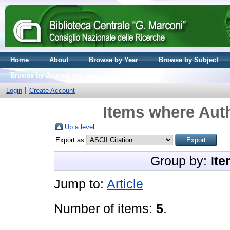
Home
About
Browse by Year
Browse by Subject
Browse by Journal volume
Login
Create Account
Items where Auth
Up a level
Export as
Group by:
Ite
Jump to:
Article
Number of items:
5
.