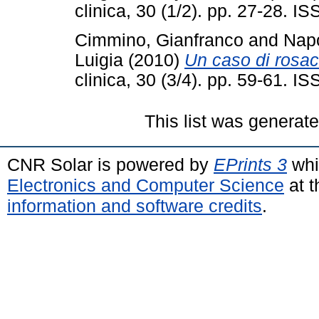
clinica, 30 (1/2). pp. 27-28. 
Cimmino, Gianfranco
and
Napo
Luigia
(2010)
Un caso di rosa
clinica, 30 (3/4). pp. 59-61. 
This list was generat
CNR Solar is powered by
EPrints 3
whi
Electronics and Computer Science
at t
information and software credits
.