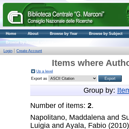
Home
About
Browse by Year
Browse by Subject
Browse by Journal volume
Login
Create Account
Items where Autho
Up a level
Export as
Group by:
Ite
Number of items:
2
.
Napolitano, Maddalena
and
Su
Luigia
and
Ayala, Fabio
(2010