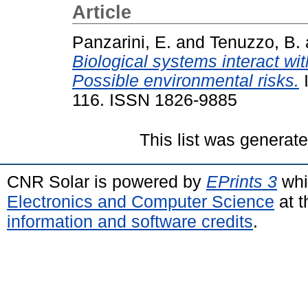
Article
Panzarini, E.
and
Tenuzzo, B.
Biological systems interact w
Possible environmental risks.
I
116. ISSN 1826-9885
This list was generat
CNR Solar is powered by
EPrints 3
whi
Electronics and Computer Science
at t
information and software credits
.