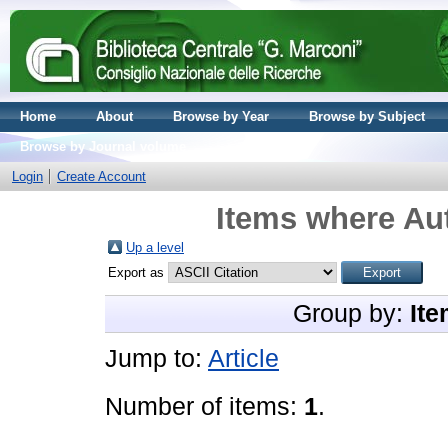
Home
About
Browse by Year
Browse by Subject
Browse by Journal volume
Login
Create Account
Items where Aut
Up a level
Export as
Group by:
Ite
Jump to:
Article
Number of items:
1
.