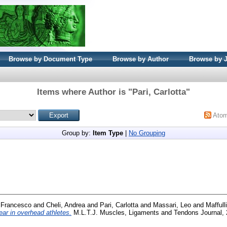
Browse by Document Type
Browse by Author
Browse by 
Items where Author is "
Pari, Carlotta
"
Ato
Group by:
Item Type
|
No Grouping
, Francesco
and
Cheli, Andrea
and
Pari, Carlotta
and
Massari, Leo
and
Maffull
tear in overhead athletes.
M.L.T.J. Muscles, Ligaments and Tendons Journal, 2