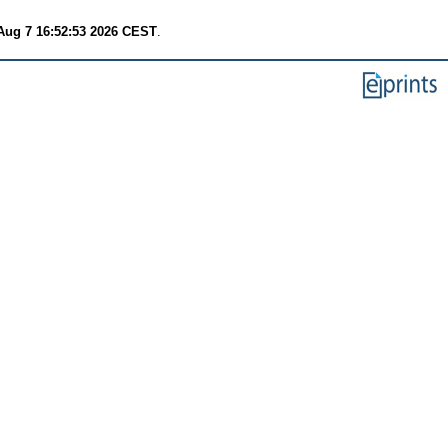
 Aug 7 16:52:53 2026 CEST
.