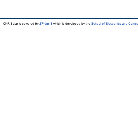
CNR Solar is powered by
EPrints 3
which is developed by the
School of Electronics and Comp