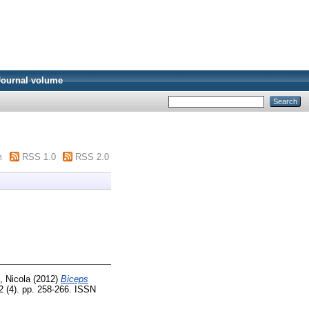
Journal volume
m
RSS 1.0
RSS 2.0
i, Nicola
(2012)
Biceps
 (4). pp. 258-266. ISSN