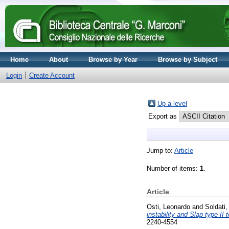
Home
About
Browse by Year
Browse by Subject
Login
Create Account
Up a level
Export as
Jump to:
Article
Number of items:
1
.
Article
Osti, Leonardo
and
Soldati
instability and Slap type II 
2240-4554