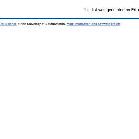
This list was generated on
Fri
uter Science
at the University of Southampton.
More information and software credits
.