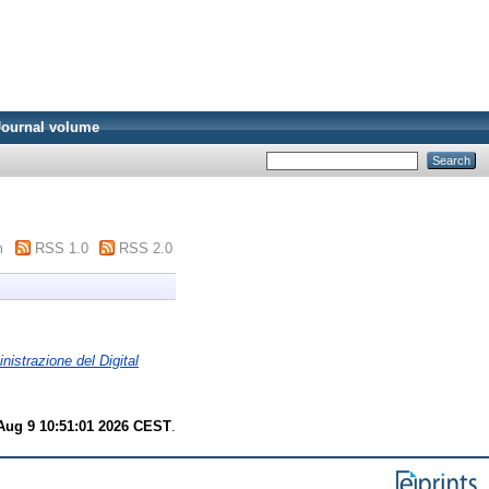
Journal volume
m
RSS 1.0
RSS 2.0
nistrazione del Digital
Aug 9 10:51:01 2026 CEST
.