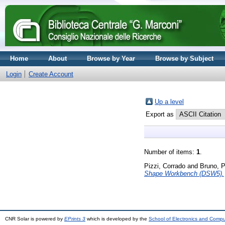
Home
About
Browse by Year
Browse by Subject
Login
Create Account
Up a level
Export as
Number of items:
1
.
Pizzi, Corrado
and
Bruno, P
Shape Workbench (DSW5).
CNR Solar is powered by
EPrints 3
which is developed by the
School of Electronics and Comp