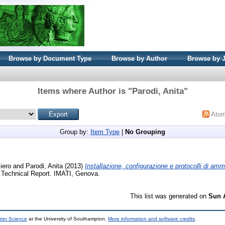
Browse by Document Type
Browse by Author
Browse by 
Items where Author is "
Parodi, Anita
"
Ato
Group by:
Item Type
|
No Grouping
iero
and
Parodi, Anita
(2013)
Installazione, configurazione e protocolli di ammi
Technical Report. IMATI, Genova.
This list was generated on
Sun 
uter Science
at the University of Southampton.
More information and software credits
.