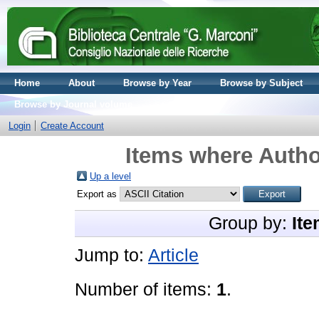
Home
About
Browse by Year
Browse by Subject
Browse by Journal volume
Login
Create Account
Items where Author
Up a level
Export as
Group by:
Ite
Jump to:
Article
Number of items:
1
.