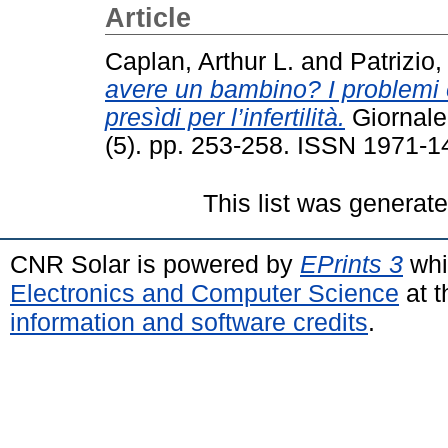
Article
Caplan, Arthur L.
and
Patrizio
avere un bambino? I problemi 
presìdi per l’infertilità.
Giornale 
(5). pp. 253-258. ISSN 1971-1
This list was generat
CNR Solar is powered by
EPrints 3
whi
Electronics and Computer Science
at t
information and software credits
.