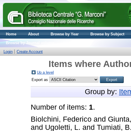
Home
About
Browse by Year
Browse by Subject
Browse by Journal volume
Login
Create Account
Items where Author
Up a level
Export as
Group by:
Ite
Number of items:
1
.
Biolchini, Federico
and
Giunta,
and
Ugoletti, L.
and
Tumiati, B