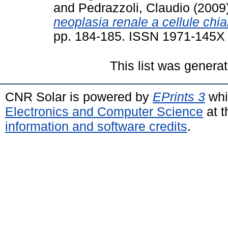
and
Pedrazzoli, Claudio
(2009
neoplasia renale a cellule chia
pp. 184-185. ISSN 1971-145X
This list was genera
CNR Solar is powered by
EPrints 3
whi
Electronics and Computer Science
at t
information and software credits
.