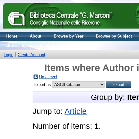
Home
About
Browse by Year
Browse by Subject
Browse by Journal volume
Login
Create Account
Items where Author i
Up a level
Export as
Group by:
Ite
Jump to:
Article
Number of items:
1
.