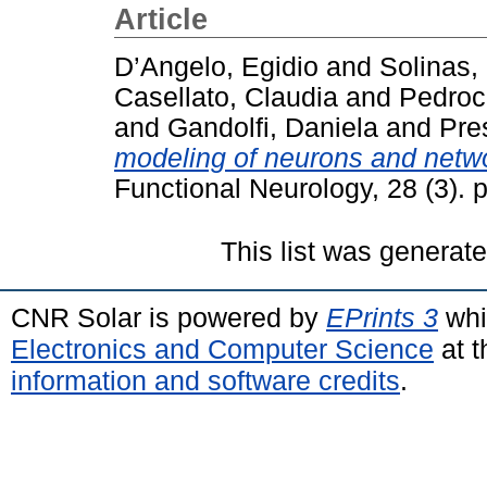
Article
D’Angelo, Egidio
and
Solinas,
Casellato, Claudia
and
Pedroc
and
Gandolfi, Daniela
and
Pre
modeling of neurons and netwo
Functional Neurology, 28 (3).
This list was generat
CNR Solar is powered by
EPrints 3
whi
Electronics and Computer Science
at t
information and software credits
.