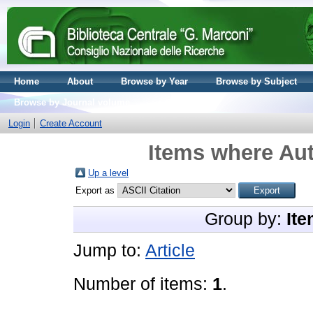
Home
About
Browse by Year
Browse by Subject
Browse by Journal volume
Login
Create Account
Items where Aut
Up a level
Export as
Group by:
Ite
Jump to:
Article
Number of items:
1
.