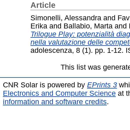
Article
Simonelli, Alessandra
and
Fav
Erika
and
Ballabio, Marta
and
Trilogue Play: potenzialità dia
nella valutazione delle compete
adolescenza, 8 (1). pp. 1-12.
This list was genera
CNR Solar is powered by
EPrints 3
whi
Electronics and Computer Science
at t
information and software credits
.