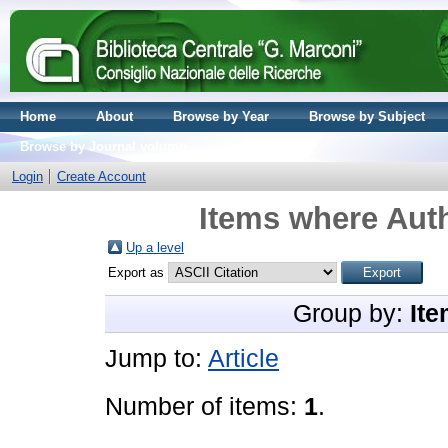
Home
About
Browse by Year
Browse by Subject
Browse by Journal volume
Login
Create Account
Items where Auth
Up a level
Export as
Group by:
Ite
Jump to:
Article
Number of items:
1
.