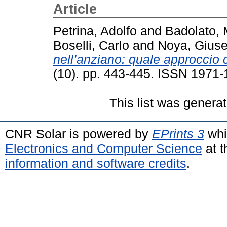
Article
Petrina, Adolfo
and
Badolato,
Boselli, Carlo
and
Noya, Gius
nell’anziano: quale approccio 
(10). pp. 443-445. ISSN 1971
This list was genera
CNR Solar is powered by
EPrints 3
whi
Electronics and Computer Science
at t
information and software credits
.