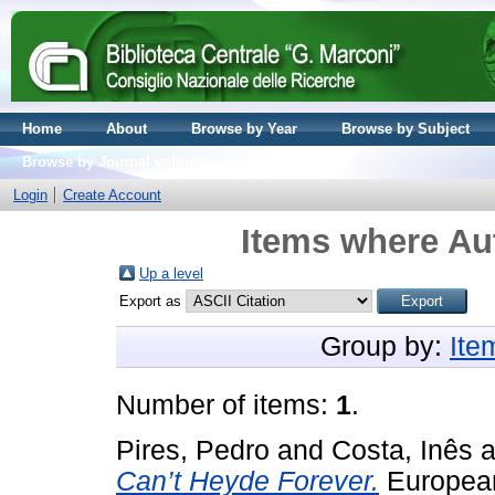
Home
About
Browse by Year
Browse by Subject
Browse by Journal volume
Login
Create Account
Items where Aut
Up a level
Export as
Group by:
Ite
Number of items:
1
.
Pires, Pedro
and
Costa, Inês
a
Can’t Heyde Forever.
European 