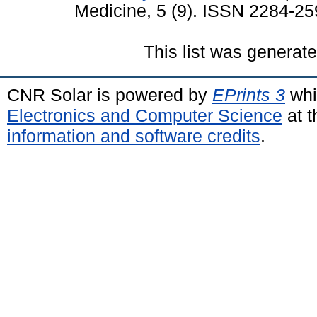
Medicine, 5 (9). ISSN 2284-2
This list was generat
CNR Solar is powered by
EPrints 3
whi
Electronics and Computer Science
at t
information and software credits
.