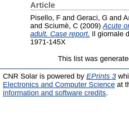
Article
Pisello, F
and
Geraci, G
and
A
and
Sciumè, C
(2009)
Acute on
adult. Case report.
Il giornale 
1971-145X
This list was generat
CNR Solar is powered by
EPrints 3
whi
Electronics and Computer Science
at t
information and software credits
.