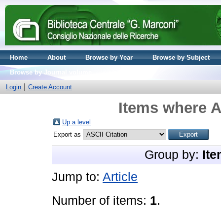
Home
About
Browse by Year
Browse by Subject
Browse by Journal volume
Login
Create Account
Items where A
Up a level
Export as
Group by:
Ite
Jump to:
Article
Number of items:
1
.